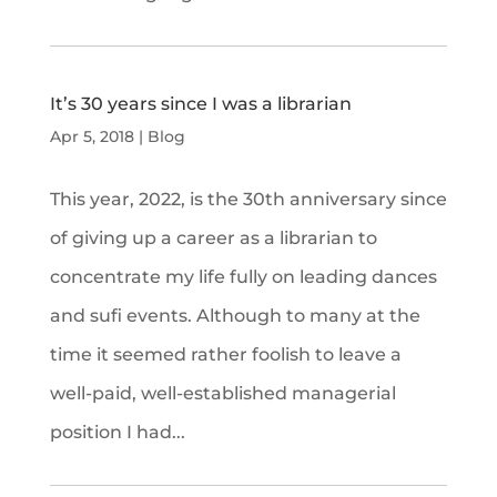
It’s 30 years since I was a librarian
Apr 5, 2018
|
Blog
This year, 2022, is the 30th anniversary since
of giving up a career as a librarian to
concentrate my life fully on leading dances
and sufi events. Although to many at the
time it seemed rather foolish to leave a
well-paid, well-established managerial
position I had...