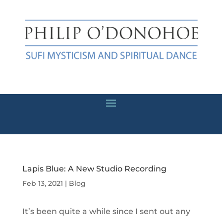
Lapis Blue: A New Studio Recording
Feb 13, 2021
|
Blog
It’s been quite a while since I sent out any