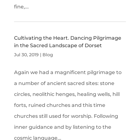
fine,...
Cultivating the Heart. Dancing Pilgrimage
in the Sacred Landscape of Dorset
Jul 30, 2019
|
Blog
Again we had a magnificent pilgrimage to
a number of ancient sacred sites: stone
circles, neolithic henges, healing wells, hill
forts, ruined churches and this time
churches still used for worship. Following
inner guidance and by listening to the
cosmic language...