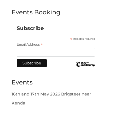
Events Booking
Subscribe
*
indicates required
*
Email Address
Events
16th and 17th May 2026 Brigsteer near
Kendal