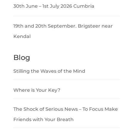
30th June – 1st July 2026 Cumbria
19th and 20th September. Brigsteer near
Kendal
Blog
Stilling the Waves of the Mind
Where is Your Key?
The Shock of Serious News – To Focus Make
Friends with Your Breath