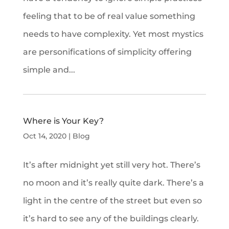
feeling that to be of real value something
needs to have complexity. Yet most mystics
are personifications of simplicity offering
simple and...
Where is Your Key?
Oct 14, 2020
|
Blog
It’s after midnight yet still very hot. There’s
no moon and it’s really quite dark. There’s a
light in the centre of the street but even so
it’s hard to see any of the buildings clearly.