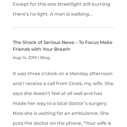
Except for this one streetlight still burning
there’s no light. A man is walking...
The Shock of Serious News – To Focus Make
Friends with Your Breath
Aug 14, 2019
|
Blog
It was three o’clock on a Monday afternoon
and I receive a call from Cinda, my wife. She
says she doesn’t feel at all well and has
made her way to a local doctor’s surgery.
Now she is waiting for an ambulance. She
puts the doctor on the phone, “Your wife is