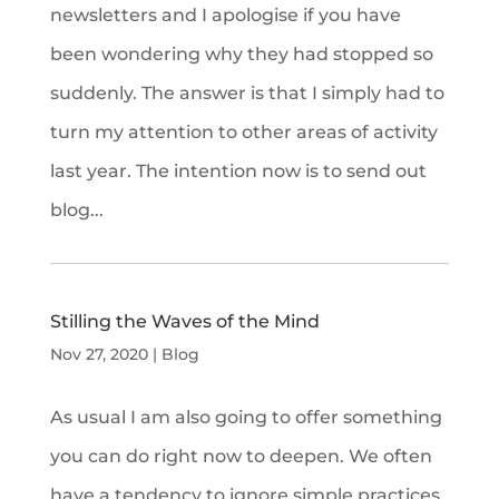
newsletters and I apologise if you have
been wondering why they had stopped so
suddenly. The answer is that I simply had to
turn my attention to other areas of activity
last year. The intention now is to send out
blog...
Stilling the Waves of the Mind
Nov 27, 2020
|
Blog
As usual I am also going to offer something
you can do right now to deepen. We often
have a tendency to ignore simple practices