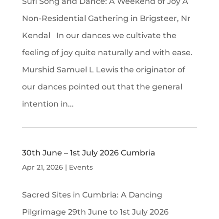
Sufi Song and Dance: A Weekend of Joy A
Non-Residential Gathering in Brigsteer, Nr
Kendal In our dances we cultivate the
feeling of joy quite naturally and with ease.
Murshid Samuel L Lewis the originator of
our dances pointed out that the general
intention in...
30th June – 1st July 2026 Cumbria
Apr 21, 2026
|
Events
Sacred Sites in Cumbria: A Dancing
Pilgrimage 29th June to 1st July 2026