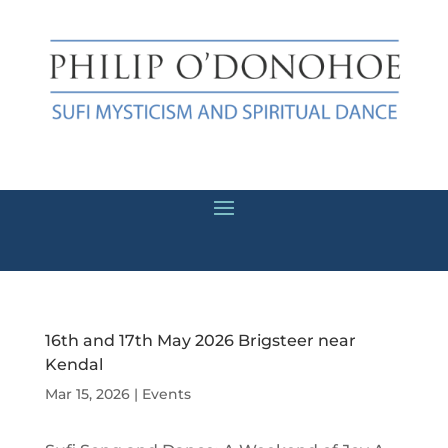
16th and 17th May 2026 Brigsteer near
Kendal
Mar 15, 2026
|
Events