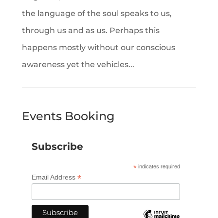
the language of the soul speaks to us,
through us and as us. Perhaps this
happens mostly without our conscious
awareness yet the vehicles...
Events Booking
Subscribe
*
indicates required
*
Email Address