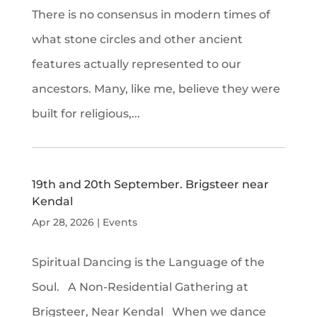
There is no consensus in modern times of
what stone circles and other ancient
features actually represented to our
ancestors. Many, like me, believe they were
built for religious,...
19th and 20th September. Brigsteer near
Kendal
Apr 28, 2026
|
Events
Spiritual Dancing is the Language of the
Soul. A Non-Residential Gathering at
Brigsteer, Near Kendal When we dance