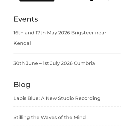
Events
16th and 17th May 2026 Brigsteer near
Kendal
30th June – 1st July 2026 Cumbria
Blog
Lapis Blue: A New Studio Recording
Stilling the Waves of the Mind