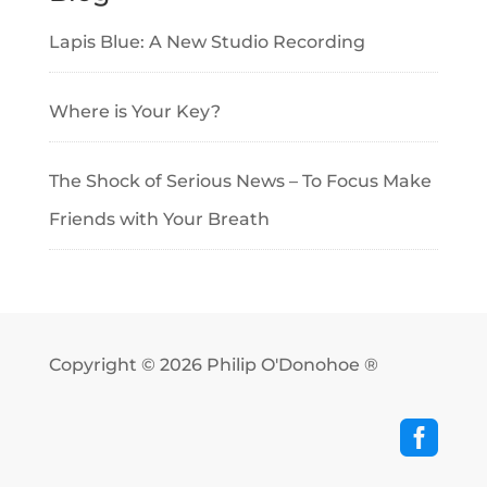
Lapis Blue: A New Studio Recording
Where is Your Key?
The Shock of Serious News – To Focus Make
Friends with Your Breath
Copyright © 2026
Philip O'Donohoe ®
