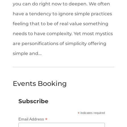
you can do right now to deepen. We often
have a tendency to ignore simple practices
feeling that to be of real value something
needs to have complexity. Yet most mystics
are personifications of simplicity offering
simple and...
Events Booking
Subscribe
*
indicates required
*
Email Address