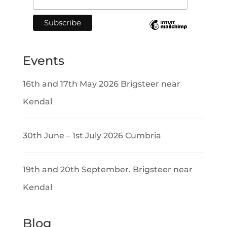
Events
16th and 17th May 2026 Brigsteer near
Kendal
30th June – 1st July 2026 Cumbria
19th and 20th September. Brigsteer near
Kendal
Blog