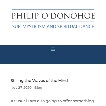
Stilling the Waves of the Mind
Nov 27, 2020
|
Blog
As usual I am also going to offer something