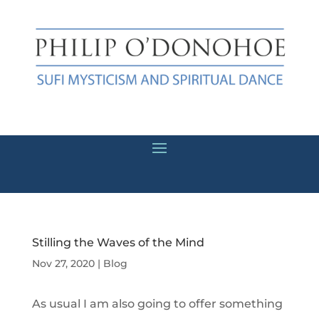
Stilling the Waves of the Mind
Nov 27, 2020
|
Blog
As usual I am also going to offer something