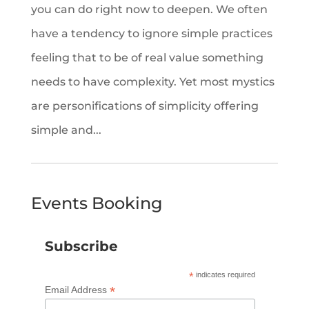
you can do right now to deepen. We often
have a tendency to ignore simple practices
feeling that to be of real value something
needs to have complexity. Yet most mystics
are personifications of simplicity offering
simple and...
Events Booking
Subscribe
*
indicates required
*
Email Address