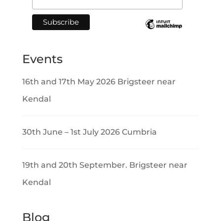
Events
16th and 17th May 2026 Brigsteer near
Kendal
30th June – 1st July 2026 Cumbria
19th and 20th September. Brigsteer near
Kendal
Blog