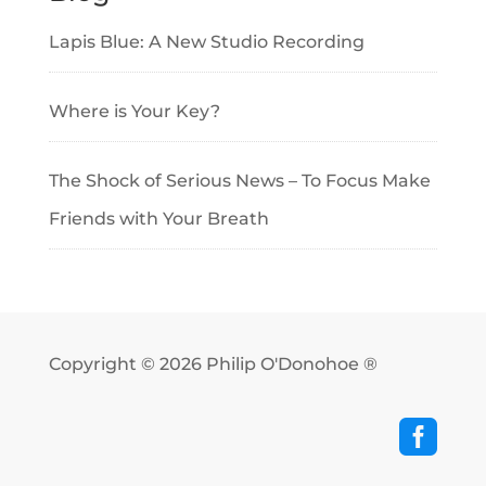
Lapis Blue: A New Studio Recording
Where is Your Key?
The Shock of Serious News – To Focus Make
Friends with Your Breath
Copyright © 2026
Philip O'Donohoe ®
